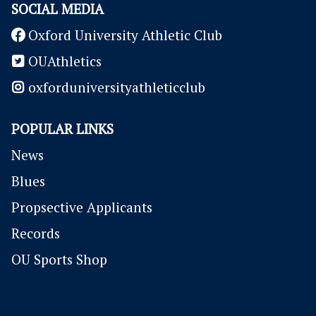
SOCIAL MEDIA
Oxford University Athletic Club
OUAthletics
oxforduniversityathleticclub
POPULAR LINKS
News
Blues
P
ropsective Applicants
Records
OU Sports Shop