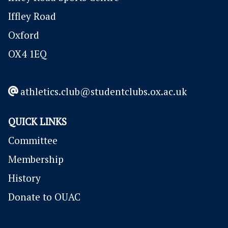
Iffley Road
Oxford
OX4 1EQ
athletics.club@studentclubs.ox.ac.uk
QUICK LINKS
Committee
Membership
History
Donate to OUAC