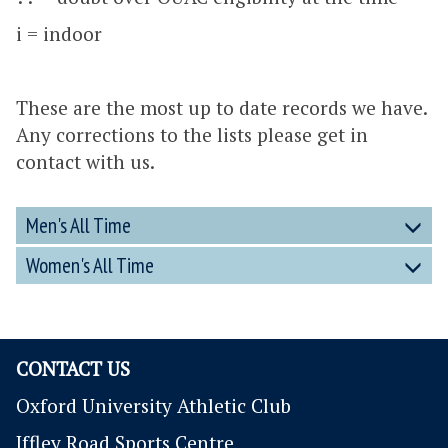
i = indoor
These are the most up to date records we have.
Any corrections to the lists please get in
contact with us.
Men's All Time
Women's All Time
CONTACT US
Oxford University Athletic Club
Iffley Road Sports Centre