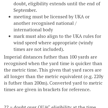
doubt, eligibility extends until the end of
September.
meeting must be licensed by UKA or
another recognised national /
international body
mark must also align to the UKA rules for
wind speed where appropriate (windy
times are not included).
Imperial distances futher than 100 yards are
recognised when the yard time is quicker than
the metric time. This given that yard races are
all longer than the metric equivalent (e.g. 220y
is futher than 200m). Converted yard to metric
times are given in brackets for reference.
?? = doubt over OUAC eligibility at the time