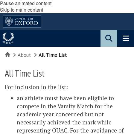
Pause animated content
Skip to main content
Home
About
All Time List
All Time List
For inclusion in the list:
an athlete must have been eligible to
compete in the Varsity Match for the
academic year concerned but not
necessarily achieved the mark while
representing OUAC. For the avoidance of