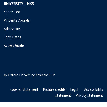
UNIVERSITY LINKS
Sports Fed
Vincent's Awards
Admissions
Term Dates
Access Guide
© Oxford University Athletic Club
Cookies statement
Picture credits
Legal
Accessibility
statement
Privacy statement