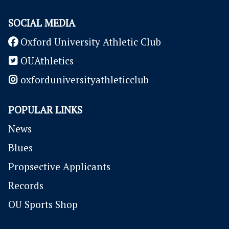
SOCIAL MEDIA
Oxford University Athletic Club
OUAthletics
oxforduniversityathleticclub
POPULAR LINKS
News
Blues
P
ropsective Applicants
Records
OU Sports Shop