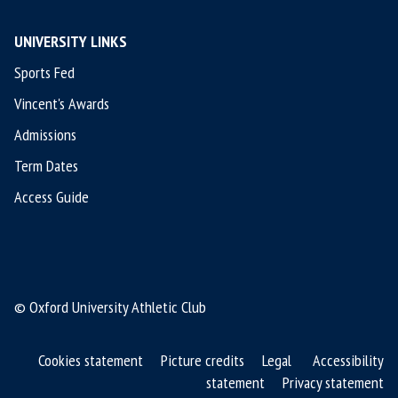
UNIVERSITY LINKS
Sports Fed
Vincent's Awards
Admissions
Term Dates
Access Guide
© Oxford University Athletic Club
Cookies statement
Picture credits
Legal
Accessibility
statement
Privacy statement