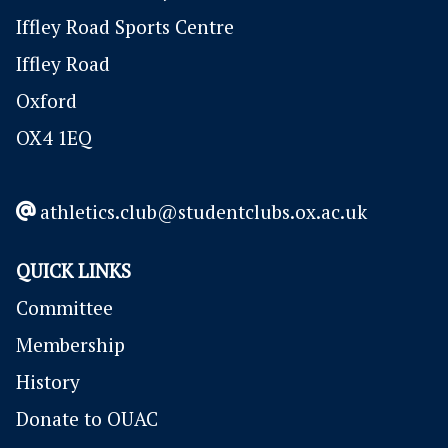
Iffley Road Sports Centre
Iffley Road
Oxford
OX4 1EQ
athletics.club@studentclubs.ox.ac.uk
QUICK LINKS
Committee
Membership
History
Donate to OUAC