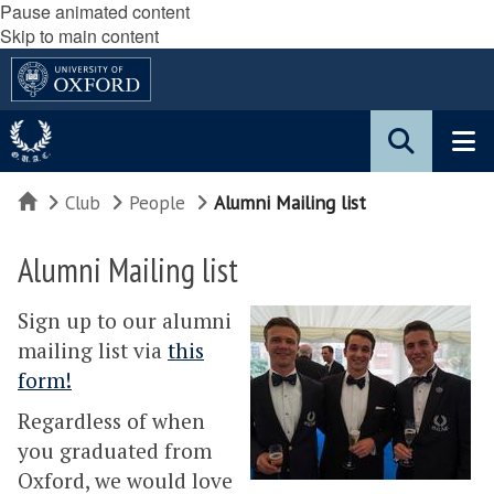
Pause animated content
Skip to main content
Home
Club
People
Alumni Mailing list
Alumni Mailing list
Sign up to our alumni
mailing list via
this
form!
Regardless of when
you graduated from
Oxford, we would love