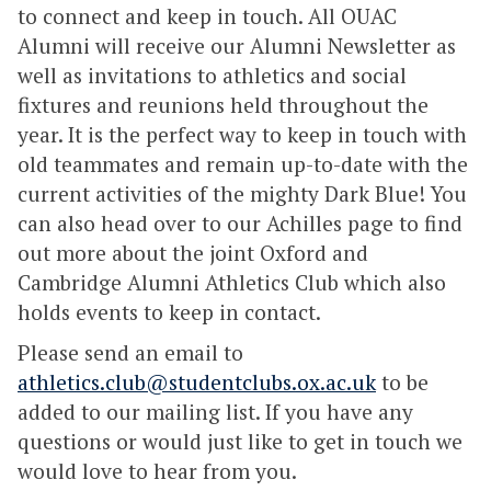
to connect and keep in touch. All OUAC
Alumni will receive our Alumni Newsletter as
well as invitations to athletics and social
fixtures and reunions held throughout the
year. It is the perfect way to keep in touch with
old teammates and remain up-to-date with the
current activities of the mighty Dark Blue! You
can also head over to our Achilles page to find
out more about the joint Oxford and
Cambridge Alumni Athletics Club which also
holds events to keep in contact.
Please send an email to
athletics.club@studentclubs.ox.ac.uk
to be
added to our mailing list. If you have any
questions or would just like to get in touch we
would love to hear from you.