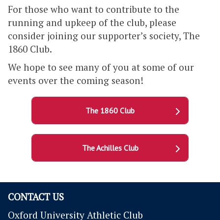
For those who want to contribute to the
running and upkeep of the club, please
consider joining our supporter’s society, The
1860 Club.
We hope to see many of you at some of our
events over the coming season!
The 1860 Club
The Achilles Club
CONTACT US
Oxford University Athletic Club