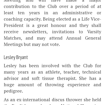
contribution to the Club over a period of at
least ten years in an administrative or
coaching capacity. Being elected as a Life Vice-
President is a great honour and they shall
receive newsletters, invitations to Varsity
Matches, and may attend Annual General
Meetings but may not vote.
Lesley Bryant
Lesley has been involved with the Club for
many years as an athlete, teacher, technical
advisor and soft tissue therapist. She has a
huge amount of throwing experience and
pedigree.
As an ex-international discus thrower she held