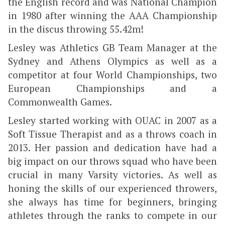
the English record and was National Champion
in 1980 after winning the AAA Championship
in the discus throwing 55.42m!
Lesley was Athletics GB Team Manager at the
Sydney and Athens Olympics as well as a
competitor at four World Championships, two
European Championships and a
Commonwealth Games.
Lesley started working with OUAC in 2007 as a
Soft Tissue Therapist and as a throws coach in
2013. Her passion and dedication have had a
big impact on our throws squad who have been
crucial in many Varsity victories. As well as
honing the skills of our experienced throwers,
she always has time for beginners, bringing
athletes through the ranks to compete in our