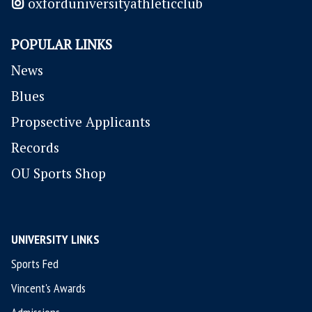
oxforduniversityathleticclub
POPULAR LINKS
News
Blues
P
ropsective Applicants
Records
OU Sports Shop
UNIVERSITY LINKS
Sports Fed
Vincent's Awards