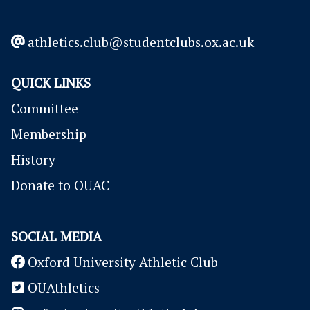
to get in touch!
athletics.club@studentclubs.ox.ac.uk
QUICK LINKS
Committee
Membership
History
Donate to OUAC
SOCIAL MEDIA
Oxford University Athletic Club
OUAthletics