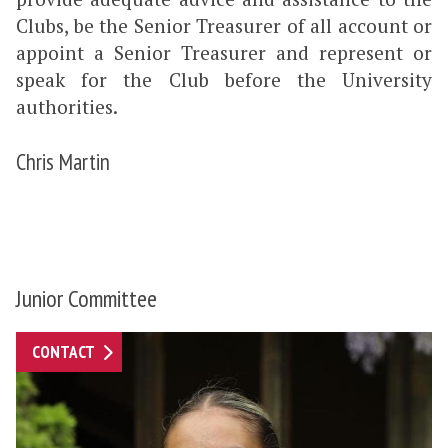
Clubs, be the Senior Treasurer of all account or
appoint a Senior Treasurer and represent or
speak for the Club before the University
authorities.
Chris Martin
Junior Committee
CONTACT