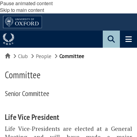
Pause animated content
Skip to main content
Home
Club
People
Committee
Committee
Senior Committee
Life Vice President
Life Vice-Presidents are elected at a General
Meeting and will have made a major