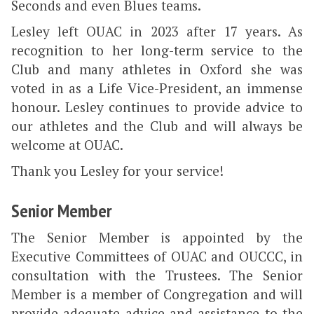
Seconds and even Blues teams.
Lesley left OUAC in 2023 after 17 years. As
recognition to her long-term service to the
Club and many athletes in Oxford she was
voted in as a Life Vice-President, an immense
honour. Lesley continues to provide advice to
our athletes and the Club and will always be
welcome at OUAC.
Thank you Lesley for your service!
Senior Member
The Senior Member is appointed by the
Executive Committees of OUAC and OUCCC, in
consultation with the Trustees. The Senior
Member is a member of Congregation and will
provide adequate advice and assistance to the