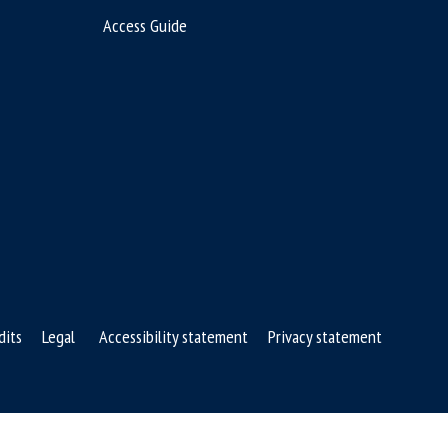
Access Guide
dits
Legal
Accessibility statement
Privacy statement