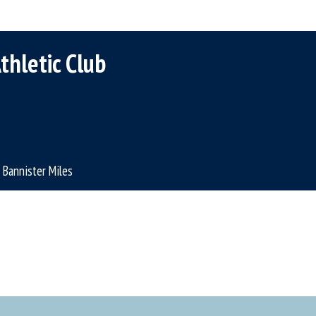
thletic Club
Bannister Miles