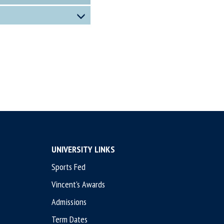
UNIVERSITY LINKS
Sports Fed
Vincent's Awards
Admissions
Term Dates