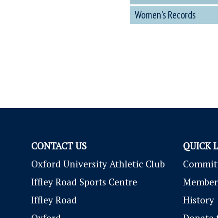
Women's Records
CONTACT US
QUICK 
Oxford University Athletic Club
Commit
Iffley Road Sports Centre
Member
Iffley Road
History
Oxford
Donate 