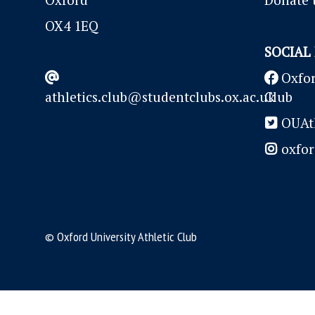
OX4 1EQ
SOCIAL
Oxfor
athletics.club@studentclubs.ox.ac.uk
Club
OUAth
oxfor
© Oxford University Athletic Club