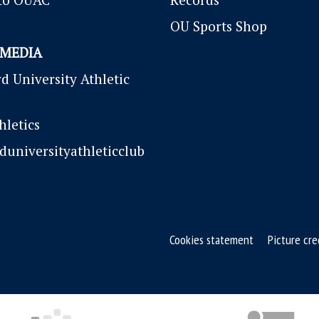
OU Sports Shop
 MEDIA
d University Athletic
letics
duniversityathleticclub
Cookies statement
Picture cre