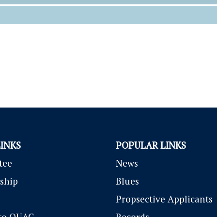
LINKS
POPULAR LINKS
tee
News
ship
Blues
P
ropsective Applicants
to OUAC
Records