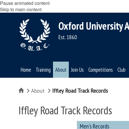
Pause animated content
Skip to main content
Oxford University A
Est. 1860
Home
Training
About
Join Us
Competitions
Club
Home
About
Iffley Road Track Records
Iffley Road Track Records
Men's Records