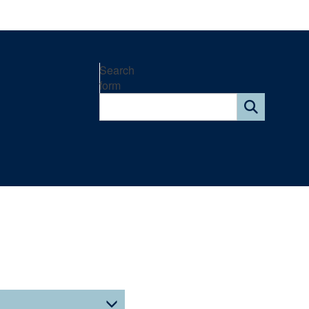
Search
form