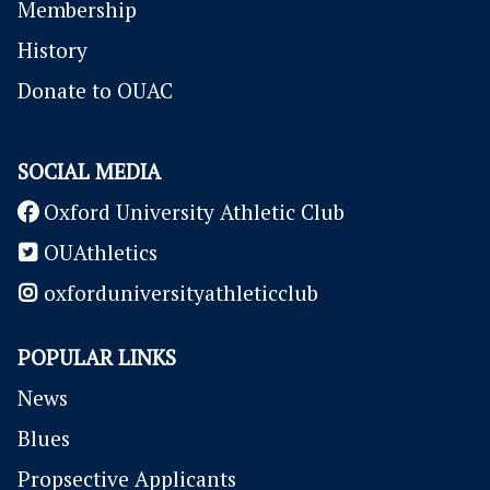
Membership
History
Donate to OUAC
SOCIAL MEDIA
Oxford University Athletic Club
OUAthletics
oxforduniversityathleticclub
POPULAR LINKS
News
Blues
P
ropsective Applicants