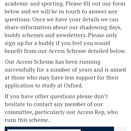
academic and sporting. Please fill out our form
below and we will be in touch to answer any
questions. Once we have your details we can
share information about our shadowing days,
buddy schemes and newsletters. Please only
sign up for a buddy if you feel you would
benefit from our Access Scheme detailed below.
Our Access Scheme has been running
successfully for a number of years and is aimed
at those who may have less support for their
application to study at Oxford.
If you have other questions please don’t
hesitate to contact any member of our
committee, particularly our Access Rep, who
runs this scheme.