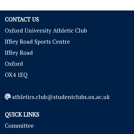
CONTACT US
Oxford University Athletic Club
Iffley Road Sports Centre
Iffley Road
Oxford
OX4 1EQ
athletics.club@studentclubs.ox.ac.uk
QUICK LINKS
Committee