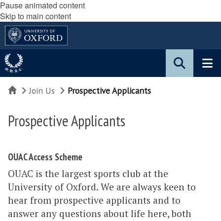
Pause animated content
Skip to main content
Home
Join Us
Prospective Applicants
Prospective Applicants
OUAC Access Scheme
OUAC is the largest sports club at the
University of Oxford. We are always keen to
hear from prospective applicants and to
answer any questions about life here, both