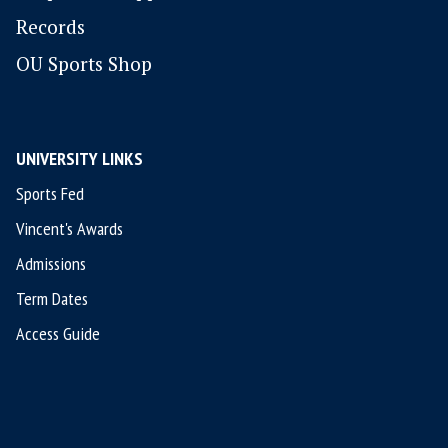
Records
OU Sports Shop
UNIVERSITY LINKS
Sports Fed
Vincent's Awards
Admissions
Term Dates
Access Guide