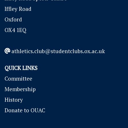
Iffley Road
Oxford
OX4 1EQ
athletics.club@studentclubs.ox.ac.uk
QUICK LINKS
Committee
Membership
History
Donate to OUAC