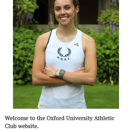
Welcome to the Oxford University Athletic
Club website.