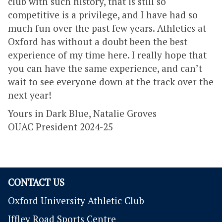
club with such history, that is still so
competitive is a privilege, and I have had so
much fun over the past few years. Athletics at
Oxford has without a doubt been the best
experience of my time here. I really hope that
you can have the same experience, and can’t
wait to see everyone down at the track over the
next year!
Yours in Dark Blue, Natalie Groves
OUAC President 2024-25
CONTACT US
Oxford University Athletic Club
Iffley Road Sports Centre