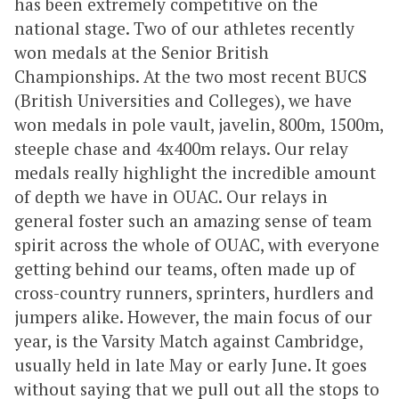
has been extremely competitive on the
national stage. Two of our athletes recently
won medals at the Senior British
Championships. At the two most recent BUCS
(British Universities and Colleges), we have
won medals in pole vault, javelin, 800m, 1500m,
steeple chase and 4x400m relays. Our relay
medals really highlight the incredible amount
of depth we have in OUAC. Our relays in
general foster such an amazing sense of team
spirit across the whole of OUAC, with everyone
getting behind our teams, often made up of
cross-country runners, sprinters, hurdlers and
jumpers alike. However, the main focus of our
year, is the Varsity Match against Cambridge,
usually held in late May or early June. It goes
without saying that we pull out all the stops to