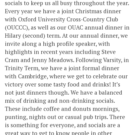
socials to keep us all busy throughout the year.
Every year we have a joint Christmas dinner
with Oxford University Cross-Country Club
(OUCCC), as well as our OUAC annual dinner in
Hilary (second) term. At our annual dinner, we
invite along a high profile speaker, with
highlights in recent years including Steve
Cram and Jenny Meadows. Following Varsity, in
Trinity Term, we have a joint formal dinner
with Cambridge, where we get to celebrate our
victory over some tasty food and drinks! It’s
not just dinners though. We have a balanced
mix of drinking and non-drinking socials.
These include coffee and donuts mornings,
punting, nights out or casual pub trips. There
is something for everyone, and socials are a
great way to get to know people in other