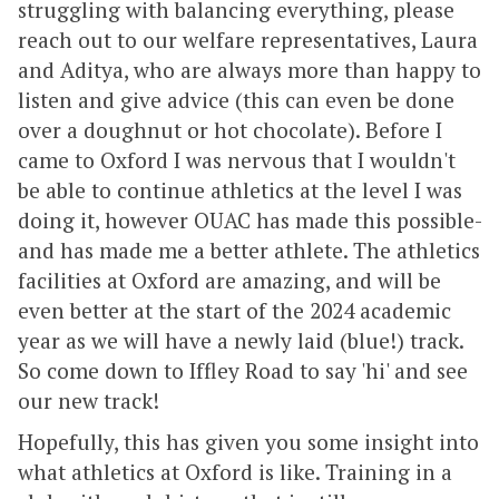
struggling with balancing everything, please
reach out to our welfare representatives, Laura
and Aditya, who are always more than happy to
listen and give advice (this can even be done
over a doughnut or hot chocolate). Before I
came to Oxford I was nervous that I wouldn't
be able to continue athletics at the level I was
doing it, however OUAC has made this possible-
and has made me a better athlete. The athletics
facilities at Oxford are amazing, and will be
even better at the start of the 2024 academic
year as we will have a newly laid (blue!) track.
So come down to Iffley Road to say 'hi' and see
our new track!
Hopefully, this has given you some insight into
what athletics at Oxford is like. Training in a