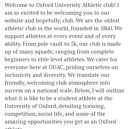
Welcome to Oxford University Athletic club! I
am so excited to be welcoming you to our
website and hopefully, club. We are the oldest
athletic club in the world, founded in 1860. We
support athletes at every event and of every
ability. From pole vault to 5k, our club is made
up of many squads; ranging from complete
beginners to elite level athletes. We cater for
everyone here at OUAC, priding ourselves on
inclusivity and diversity. We translate our
friendly, welcoming club atmosphere into
success on a national scale. Below, I will outline
what it is like to be a student athlete at the
University of Oxford, detailing training,
competition, social life, and some of the
amazing opportunities you get as an Oxford