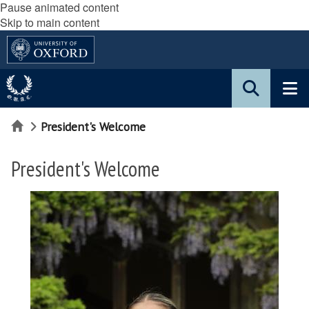
Pause animated content
Skip to main content
Home
President's Welcome
President's Welcome