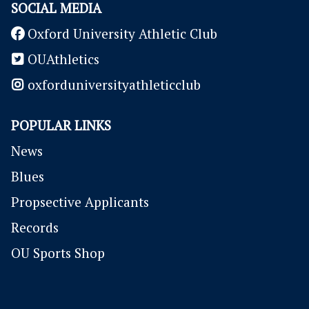
SOCIAL MEDIA
Oxford University Athletic Club
OUAthletics
oxforduniversityathleticclub
POPULAR LINKS
News
Blues
P
ropsective Applicants
Records
OU Sports Shop