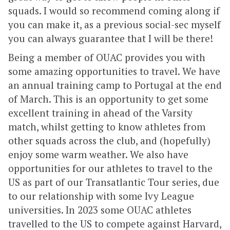
squads. I would so recommend coming along if
you can make it, as a previous social-sec myself
you can always guarantee that I will be there!
Being a member of OUAC provides you with
some amazing opportunities to travel. We have
an annual training camp to Portugal at the end
of March. This is an opportunity to get some
excellent training in ahead of the Varsity
match, whilst getting to know athletes from
other squads across the club, and (hopefully)
enjoy some warm weather. We also have
opportunities for our athletes to travel to the
US as part of our Transatlantic Tour series, due
to our relationship with some Ivy League
universities. In 2023 some OUAC athletes
travelled to the US to compete against Harvard,