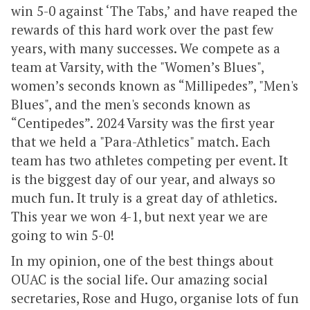
win 5-0 against ‘The Tabs,’ and have reaped the
rewards of this hard work over the past few
years, with many successes. We compete as a
team at Varsity, with the "Women’s Blues",
women’s seconds known as “Millipedes”, "Men's
Blues", and the men's seconds known as
“Centipedes”. 2024 Varsity was the first year
that we held a "Para-Athletics" match. Each
team has two athletes competing per event. It
is the biggest day of our year, and always so
much fun. It truly is a great day of athletics.
This year we won 4-1, but next year we are
going to win 5-0!
In my opinion, one of the best things about
OUAC is the social life. Our amazing social
secretaries, Rose and Hugo, organise lots of fun