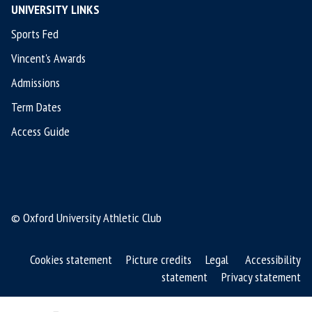
UNIVERSITY LINKS
Sports Fed
Vincent's Awards
Admissions
Term Dates
Access Guide
© Oxford University Athletic Club
Cookies statement
Picture credits
Legal
Accessibility
statement
Privacy statement