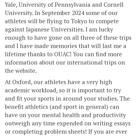
Yale, University of Pennsylvania and Cornell
University. In September 2024 some of our
athletes will be flying to Tokyo to compete
against Japanese Universities. I am lucky
enough to have gone on all three of these trips
and I have made memories that will last me a
lifetime thanks to OUAC! You can find more
information about our international trips on
the website.
At Oxford, our athletes have a very high
academic workload, so it is important to try
and fit your sports in around your studies. The
benefit athletics (and sport in general) can
have on your mental health and productivity
outweigh any time expended on writing essays
or completing problem sheets! If you are ever