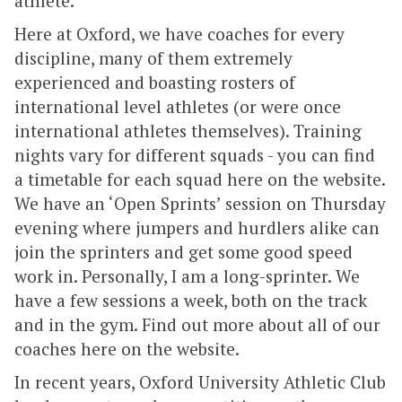
athlete.
Here at Oxford, we have coaches for every
discipline, many of them extremely
experienced and boasting rosters of
international level athletes (or were once
international athletes themselves). Training
nights vary for different squads - you can find
a timetable for each squad here on the website.
We have an ‘Open Sprints’ session on Thursday
evening where jumpers and hurdlers alike can
join the sprinters and get some good speed
work in. Personally, I am a long-sprinter. We
have a few sessions a week, both on the track
and in the gym. Find out more about all of our
coaches here on the website.
In recent years, Oxford University Athletic Club