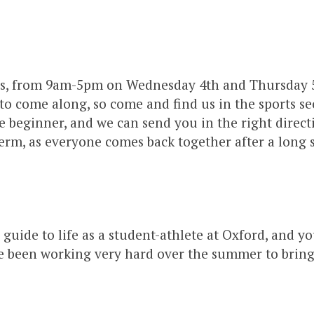
ools, from 9am-5pm on Wednesday 4th and Thursday 5
 to come along, so come and find us in the sports se
beginner, and we can send you in the right directio
 term, as everyone comes back together after a lon
r guide to life as a student-athlete at Oxford, and y
 been working very hard over the summer to bring th