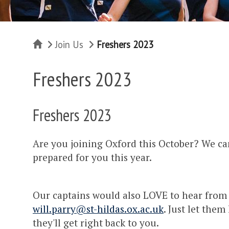
Home
Join Us
Freshers 2023
Freshers 2023
Freshers 2023
Are you joining Oxford this October? We can
prepared for you this year.
Our captains would also LOVE to hear from 
will.parry@st-hildas.ox.ac.uk
. Just let the
they'll get right back to you.