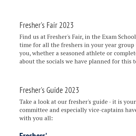
Fresher's Fair 2023
Find us at Fresher's Fair, in the Exam Sch
time for all the freshers in your year group
you, whether a seasoned athlete or complete 
about the socials we have planned for this
Fresher's Guide 2023
Take a look at our fresher's guide - it is you
committee and especially vice-captains have
with you all:
Freshers'