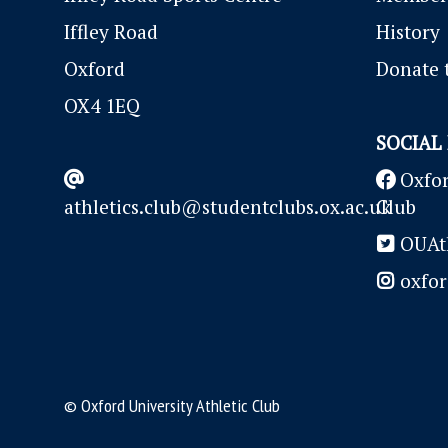
Iffley Road
History
Oxford
Donate 
OX4 1EQ
SOCIAL
Oxfor
athletics.club@studentclubs.ox.ac.uk
Club
OUAth
oxfor
© Oxford University Athletic Club