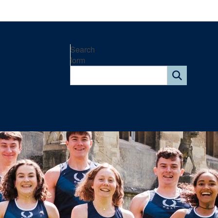
Search
form