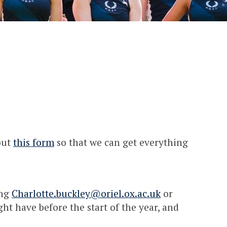
out
this form
so that we can get everything
ing
Charlotte.buckley@oriel.ox.ac.uk
or
t have before the start of the year, and