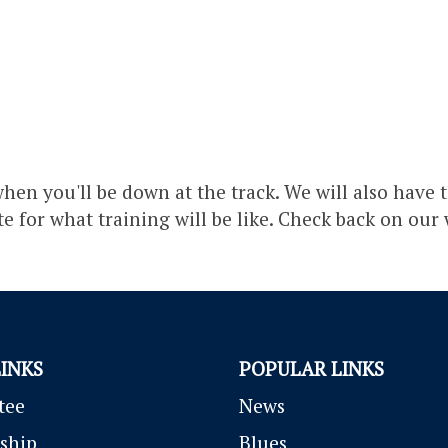
hen you'll be down at the track. We will also have t
ste for what training will be like. Check back on our
LINKS
POPULAR LINKS
tee
News
ship
Blues