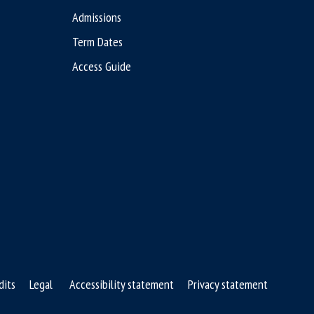
Admissions
Term Dates
Access Guide
dits
Legal
Accessibility statement
Privacy statement