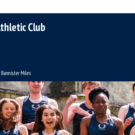
thletic Club
Bannister Miles