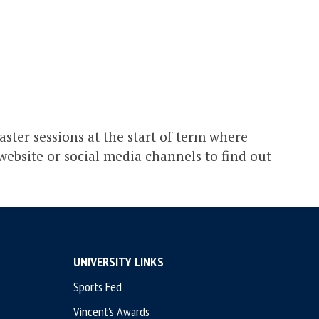
aster sessions at the start of term where
 website or social media channels to find out
UNIVERSITY LINKS
Sports Fed
Vincent's Awards