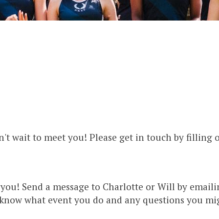
't wait to meet you! Please get in touch by filling 
you! Send a message to Charlotte or Will by email
m know what event you do and any questions you migh