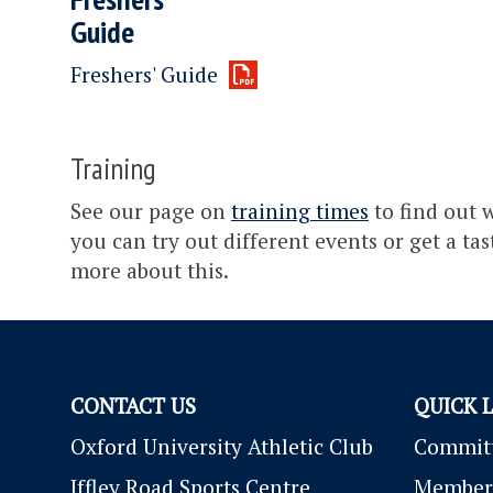
Guide
Freshers' Guide
Training
See our page on
training times
to find out w
you can try out different events or get a ta
more about this.
CONTACT US
QUICK 
Oxford University Athletic Club
Commit
Iffley Road Sports Centre
Member