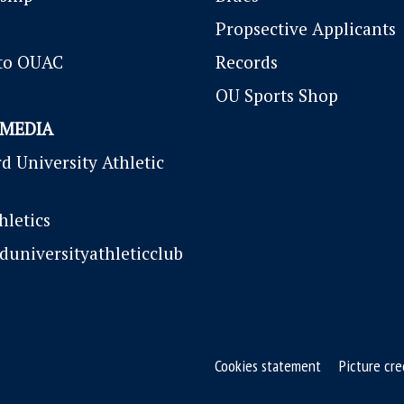
P
ropsective Applicants
to OUAC
Records
OU Sports Shop
 MEDIA
d University Athletic
letics
duniversityathleticclub
Cookies statement
Picture cre