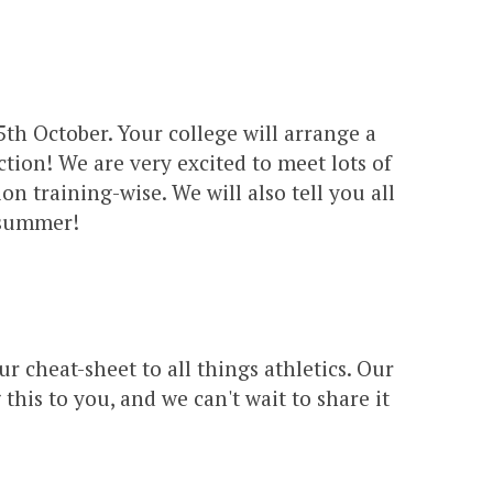
th October. Your college will arrange a
ction! We are very excited to meet lots of
n training-wise. We will also tell you all
g summer!
our cheat-sheet to all things athletics. Our
is to you, and we can't wait to share it