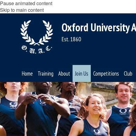
Pause animated content
Skip to main content
Oxford University A
Est. 1860
Home
Training
About
Join Us
Competitions
Club