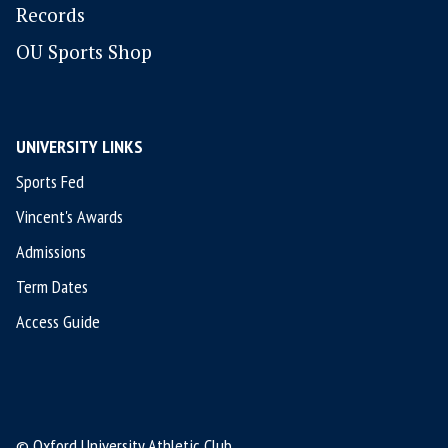
Records
OU Sports Shop
UNIVERSITY LINKS
Sports Fed
Vincent's Awards
Admissions
Term Dates
Access Guide
© Oxford University Athletic Club