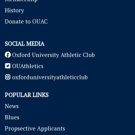
History
Donate to OUAC
SOCIAL MEDIA
Oxford University Athletic Club
OUAthletics
oxforduniversityathleticclub
POPULAR LINKS
News
Blues
P
ropsective Applicants