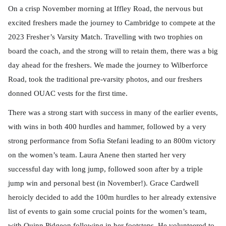
On a crisp November morning at Iffley Road, the nervous but
excited freshers made the journey to Cambridge to compete at the
2023 Fresher’s Varsity Match. Travelling with two trophies on
board the coach, and the strong will to retain them, there was a big
day ahead for the freshers. We made the journey to Wilberforce
Road, took the traditional pre-varsity photos, and our freshers
donned OUAC vests for the first time.
There was a strong start with success in many of the earlier events,
with wins in both 400 hurdles and hammer, followed by a very
strong performance from Sofia Stefani leading to an 800m victory
on the women’s team. Laura Anene then started her very
successful day with long jump, followed soon after by a triple
jump win and personal best (in November!). Grace Cardwell
heroicly decided to add the 100m hurdles to her already extensive
list of events to gain some crucial points for the women’s team,
with Quinn Pidgeon following in her footsteps. He volunteered to