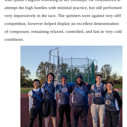
attempt the high hurdles with minimal practice, but still performed
very impressively in the race. The sprinters were against very stiff
competition, however helped display an excellent demonstration
of composure, remaining relaxed, controlled, and fast in very cold
conditions.