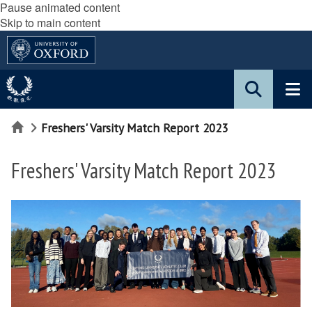
Pause animated content
Skip to main content
Home
Freshers' Varsity Match Report 2023
Freshers' Varsity Match Report 2023