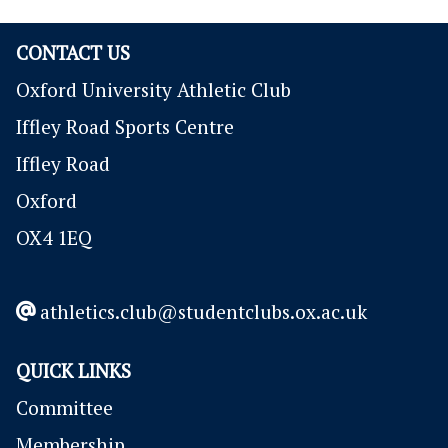
CONTACT US
Oxford University Athletic Club
Iffley Road Sports Centre
Iffley Road
Oxford
OX4 1EQ
athletics.club@studentclubs.ox.ac.uk
QUICK LINKS
Committee
Membership