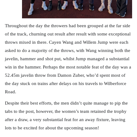
Throughout the day the throwers had been grouped at the far side
of the track, churning out result after result with some exceptional
throws mixed in there. Cayen Wang and Willem Jump were each
asked to do a majority of the throws, with Wang winning both the
javelin, hammer and shot put, whilst Jump managed a substantial
win in the hammer. Perhaps the most notable feat of the day was a
52.45m javelin throw from Damon Zuber, who’d spent most of
the day stuck on trains after delays on his travels to Wilberforce
Road.
Despite their best efforts, the men didn’t quite manage to pip the
tabs to the post, however, the women’s team retained the trophy
after a draw, a very substantial feat for an away fixture, leaving
lots to be excited for about the upcoming season!